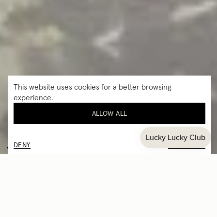
This website uses cookies for a better browsing
experience.
ALLOW ALL
DENY
CUSTOMIZE
EYEWEAR EDUCATION
Understanding your SABEN frames