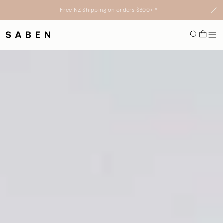
Free NZ Shipping on orders $300+ *