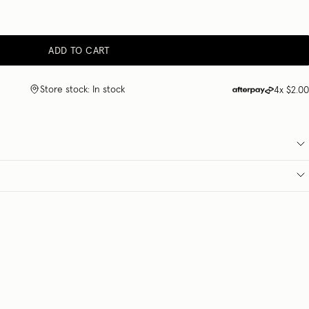
ADD TO CART
Store stock: In stock
4x
$2.00