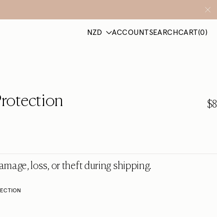
ACCOUNT
SEARCH
CART
(0)
rotection
$8
amage, loss, or theft during shipping.
TECTION