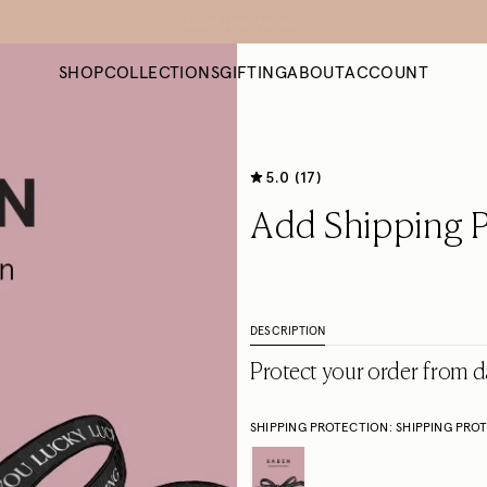
Free NZ Shipping on orders $300+ *
SHOP
COLLECTIONS
GIFTING
ABOUT
ACCOUNT
5.0 (17)
Add Shipping P
DESCRIPTION
Protect your order from d
SHIPPING PROTECTION:
SHIPPING PRO