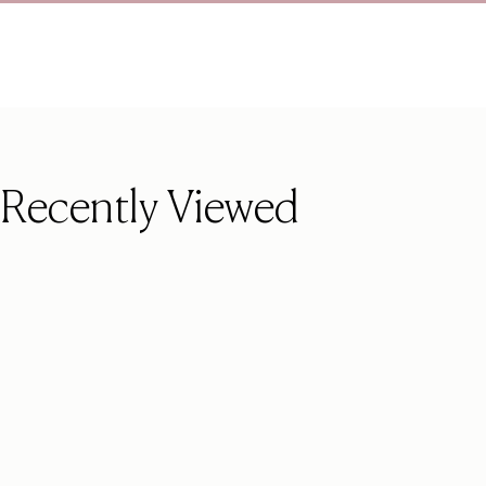
Recently Viewed