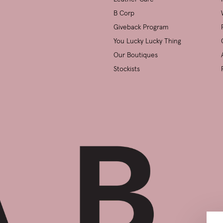
B Corp
Giveback Program
You Lucky Lucky Thing
Our Boutiques
Stockists