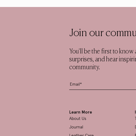
Join our commu
You'll be the first to kno
surprises, and hear inspi
community.
Learn More
About Us
Journal
Leather Care