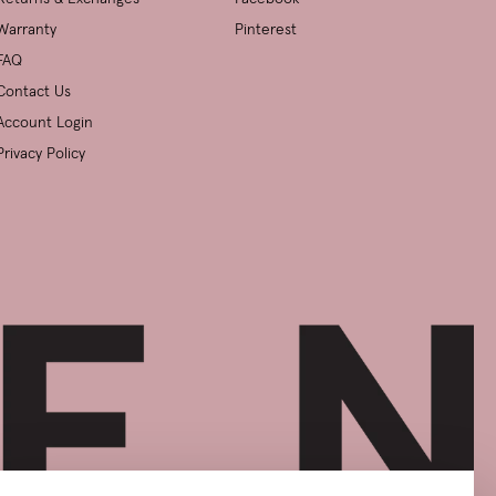
Warranty
Pinterest
FAQ
Contact Us
Account Login
Privacy Policy