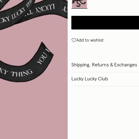
Add to wishlist
Shipping, Returns & Exchanges
Lucky Lucky Club