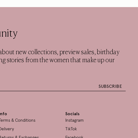
nity
w about new collections, preview sales, birthday
ring stories from the women that make up our
SUBSCRIBE
Info
Socials
Terms & Conditions
Instagram
Delivery
TikTok
Returns & Exchanges
Facebook