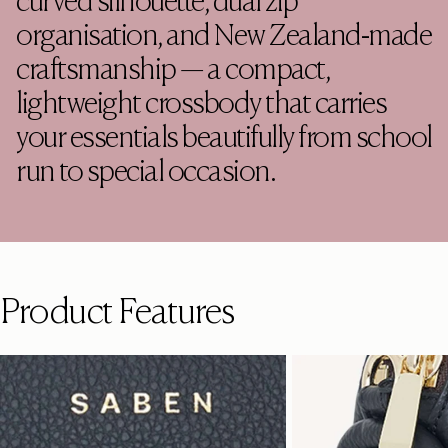
curved silhouette, dual zip
organisation, and New Zealand-made
craftsmanship — a compact,
lightweight crossbody that carries
your essentials beautifully from school
run to special occasion.
Product Features