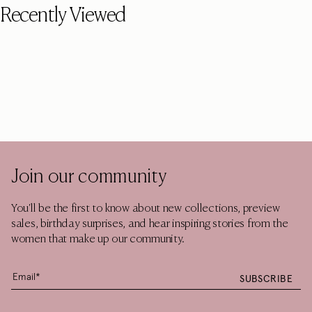
Recently Viewed
Join our community
You'll be the first to know about new collections, preview
sales, birthday surprises, and hear inspiring stories from the
women that make up our community.
SUBSCRIBE