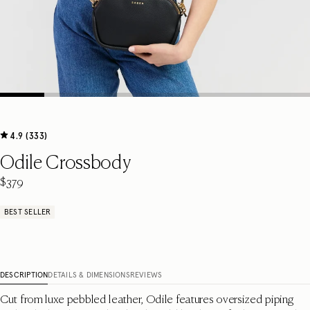
4.9 (333)
Odile Crossbody
$379
BEST SELLER
DESCRIPTION
DETAILS & DIMENSIONS
REVIEWS
Cut from luxe pebbled leather, Odile features oversized piping