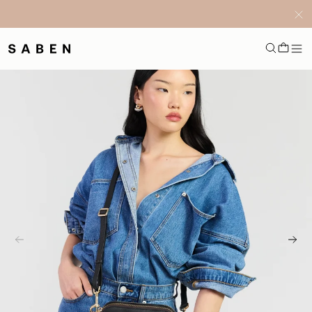
Free NZ Shipping on orders $300+ *