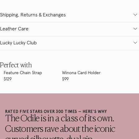
Shipping, Returns & Exchanges
Leather Care
Lucky Lucky Club
Perfect with
Feature Chain Strap
Winona Card Holder
$129
$99
RATED FIVE STARS OVER 300 TIMES — HERE'S WHY
The Odile is in a class of its own.
Customers rave about the iconic