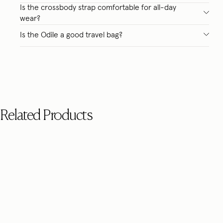
Is the crossbody strap comfortable for all-day
wear?
Is the Odile a good travel bag?
Related Products