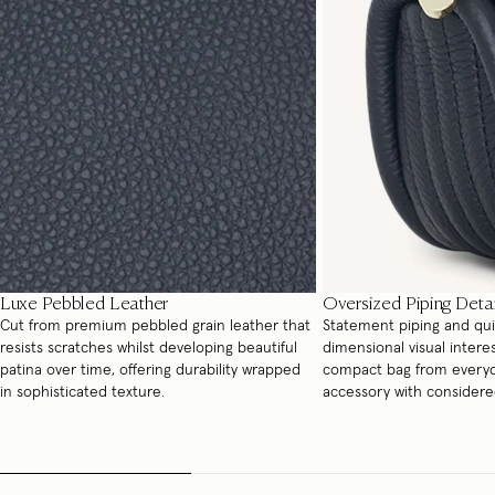
Luxe Pebbled Leather
Oversized Piping Detai
Cut from premium pebbled grain leather that
Statement piping and quil
resists scratches whilst developing beautiful
dimensional visual interes
patina over time, offering durability wrapped
compact bag from everyda
in sophisticated texture.
accessory with considere