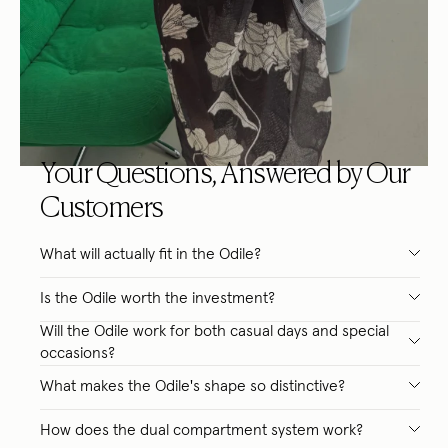
Your Questions, Answered by Our
Customers
What will actually fit in the Odile?
Is the Odile worth the investment?
Will the Odile work for both casual days and special
occasions?
What makes the Odile's shape so distinctive?
How does the dual compartment system work?