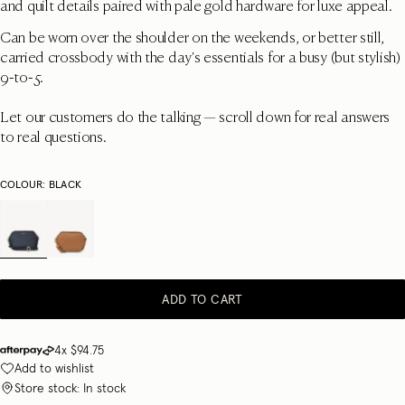
and quilt details paired with pale gold hardware for luxe appeal.
Can be worn over the shoulder on the weekends, or better still,
carried crossbody with the day's essentials for a busy (but stylish)
9-to-5.
Let our customers do the talking — scroll down for real answers
to real questions.
COLOUR:
BLACK
ADD TO CART
4x
$94.75
Add to wishlist
Store stock: In stock