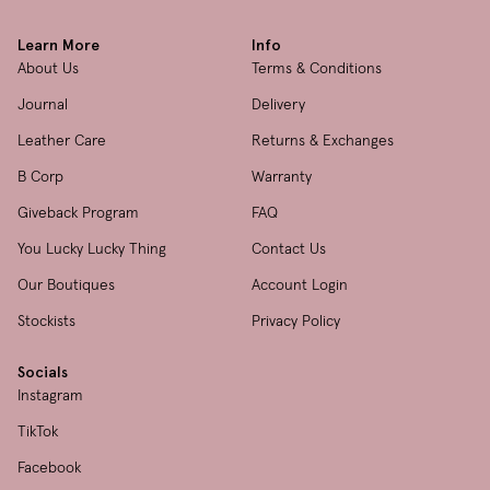
Learn More
Info
About Us
Terms & Conditions
Journal
Delivery
Leather Care
Returns & Exchanges
B Corp
Warranty
Giveback Program
FAQ
You Lucky Lucky Thing
Contact Us
Our Boutiques
Account Login
Stockists
Privacy Policy
Socials
Instagram
TikTok
Facebook